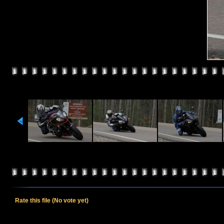
Rate this file
(No vote yet)