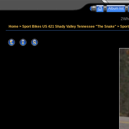
Album list
2Whe
Home
>
Sport Bikes US 421 Shady Valley Tennessee "The Snake"
>
Spor