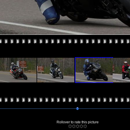
Rollover to rate this picture