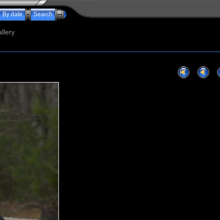
By date
Search
llery