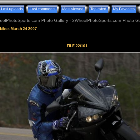
Last uploads
Last comments
Most viewed
Top rated
My Favorites
elPhotoSports.com Photo Gallery - 2WheelPhotoSports.com Photo Ga
tbikes March 24 2007
FILE 22/101