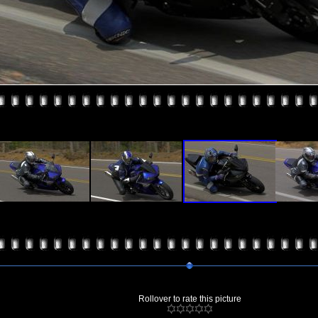
Rollover to rate this picture