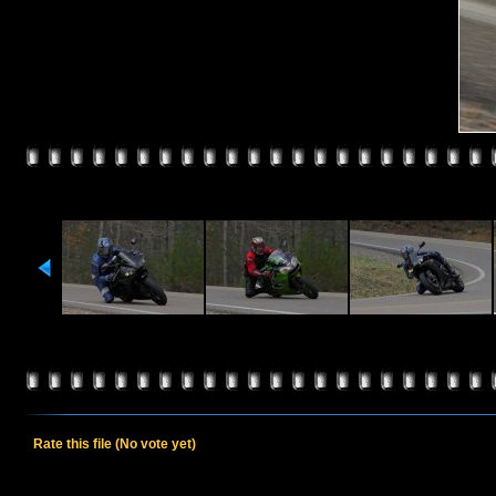
Rate this file
(No vote yet)