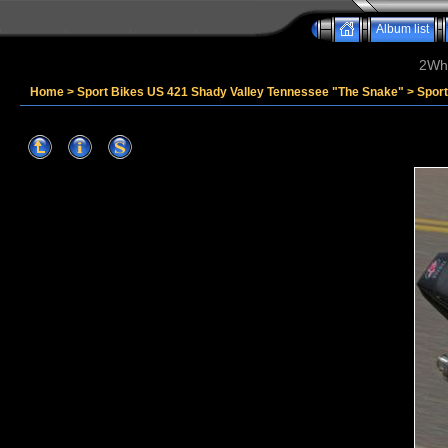
Album list
2Whe
Home
>
Sport Bikes US 421 Shady Valley Tennessee "The Snake"
>
Spor