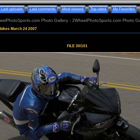
Last uploads
Last comments
Most viewed
Top rated
My Favorites
elPhotoSports.com Photo Gallery - 2WheelPhotoSports.com Photo Ga
tbikes March 24 2007
FILE 30/101