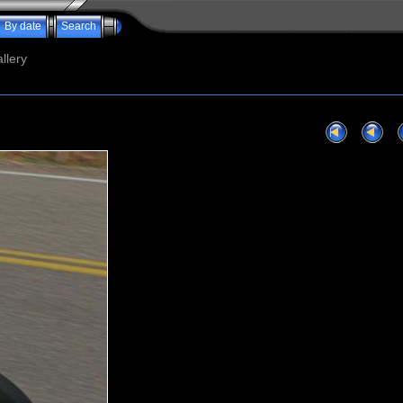
By date
Search
llery