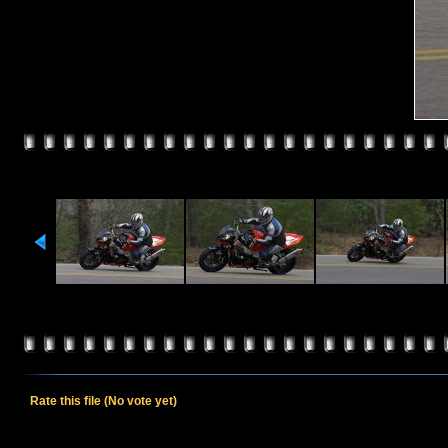
Rate this file
(No vote yet)