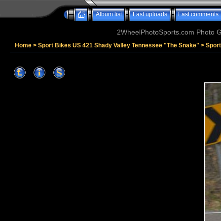
Album list
Last uploads
Last comments
2WheelPhotoSports.com Photo Ga
Home
>
Sport Bikes US 421 Shady Valley Tennessee "The Snake"
>
Spor