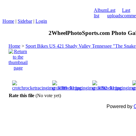
Album
Last
Last
list
uploads
comme
Home
|
Sidebar
|
Login
2WheelPhotoSports.com Photo Gal
Home
>
Sport Bikes US 421 Shady Valley Tennessee "The Snake
Rate this file
(No vote yet)
Powered by
C