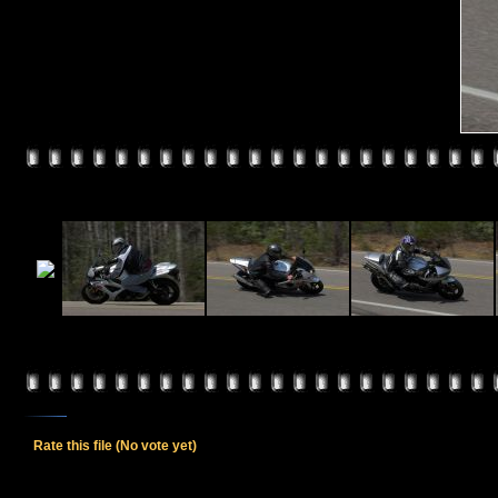
Rate this file
(No vote yet)