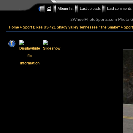
Album list
Last uploads
Last comments
2WheelPhotoSports.com Photo Ga
Home
>
Sport Bikes US 421 Shady Valley Tennessee "The Snake"
>
Spor