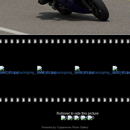
Rollover to rate this picture
Powered by
Coppermine Photo Gallery