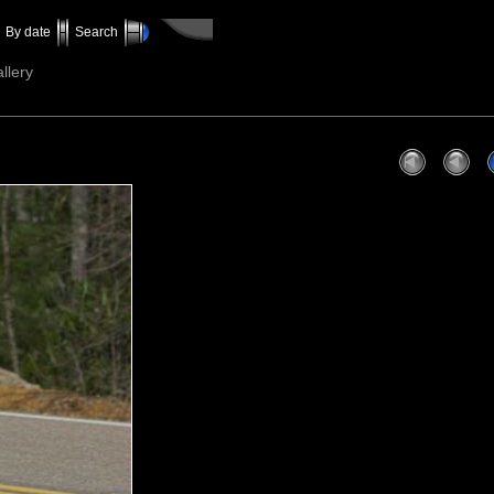
By date
Search
llery