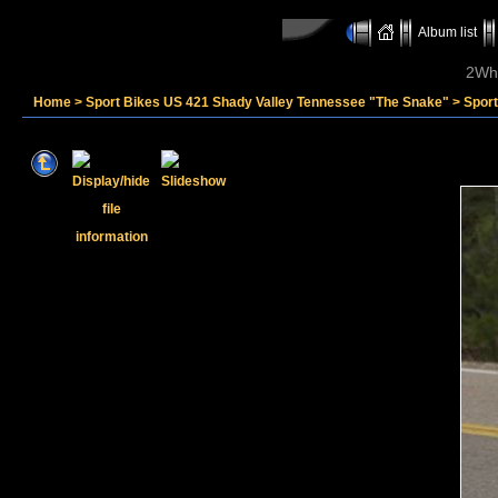
Album list
2Whe
Home
>
Sport Bikes US 421 Shady Valley Tennessee "The Snake"
>
Spor