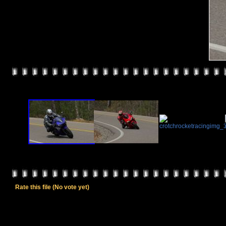
Rate this file
(No vote yet)