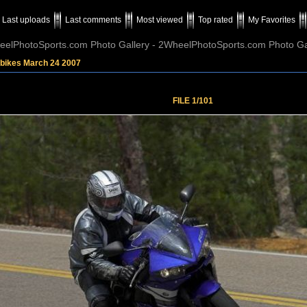
Last uploads
Last comments
Most viewed
Top rated
My Favorites
elPhotoSports.com Photo Gallery - 2WheelPhotoSports.com Photo Ga
tbikes March 24 2007
FILE 1/101