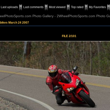
Last uploads
Last comments
Most viewed
Top rated
My Favorites
elPhotoSports.com Photo Gallery - 2WheelPhotoSports.com Photo Ga
tbikes March 24 2007
FILE 2/101