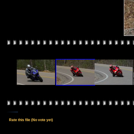
Rate this file
(No vote yet)