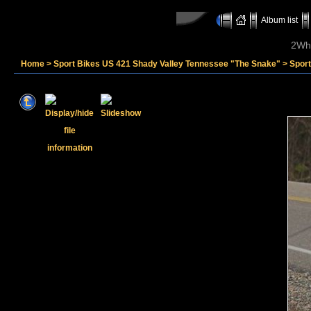
Album list
2Whe
Home
>
Sport Bikes US 421 Shady Valley Tennessee "The Snake"
>
Spor