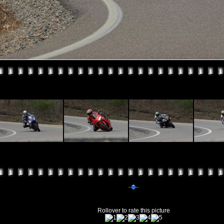
Rollover to rate this picture