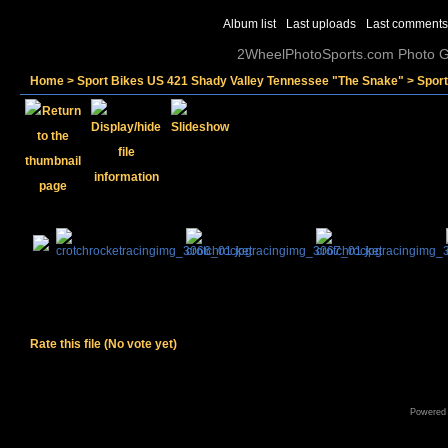
Album list
Last uploads
Last comments
2WheelPhotoSports.com Photo Ga
Home
>
Sport Bikes US 421 Shady Valley Tennessee "The Snake"
>
Spor
Rate this file
(No vote yet)
Powered