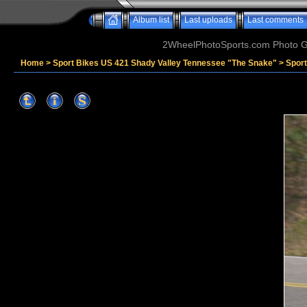
Album list
Last uploads
Last comments
2WheelPhotoSports.com Photo Ga
Home
>
Sport Bikes US 421 Shady Valley Tennessee "The Snake"
>
Spor