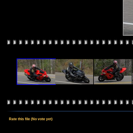
Rate this file
(No vote yet)