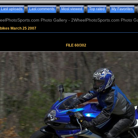
Last uploads
Last comments
Most viewed
Top rated
My Favorites
elPhotoSports.com Photo Gallery - 2WheelPhotoSports.com Photo Ga
tbikes March 25 2007
FILE 60/302