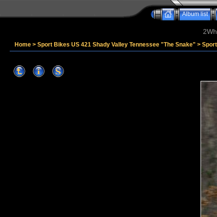
Album list
2Whe
Home
>
Sport Bikes US 421 Shady Valley Tennessee "The Snake"
>
Spor