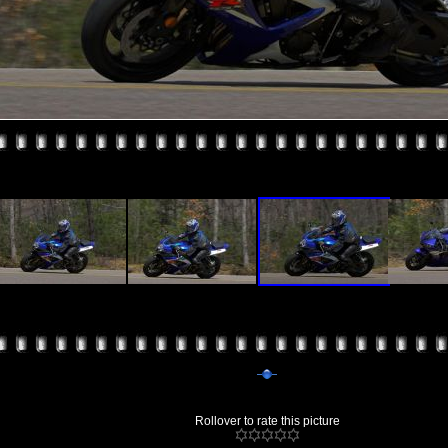
Rollover to rate this picture