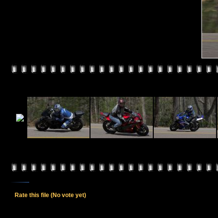
Rate this file
(No vote yet)