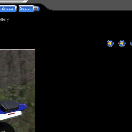
By date
Search
llery