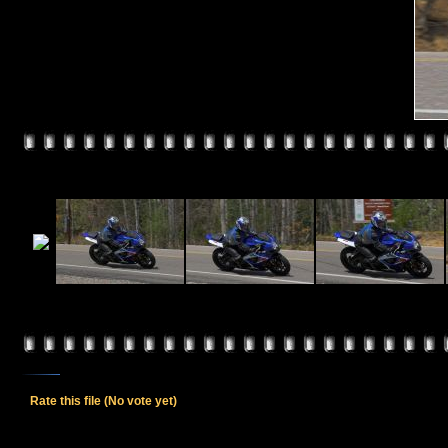
Rate this file
(No vote yet)