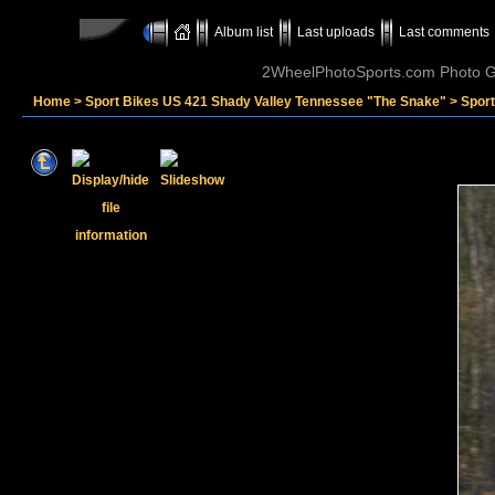
Album list
Last uploads
Last comments
2WheelPhotoSports.com Photo Ga
Home
>
Sport Bikes US 421 Shady Valley Tennessee "The Snake"
>
Spor