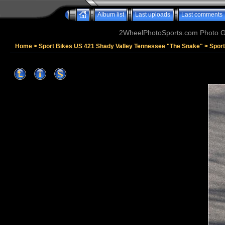
Album list
Last uploads
Last comments
2WheelPhotoSports.com Photo Ga
Home
>
Sport Bikes US 421 Shady Valley Tennessee "The Snake"
>
Spor