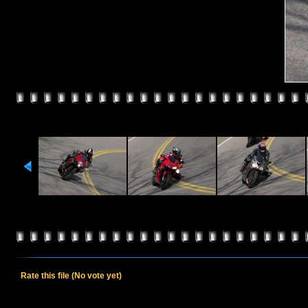
Rate this file
(No vote yet)