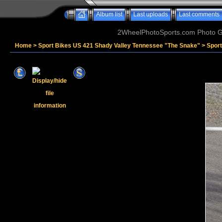
Album list
Last uploads
Last comments
2WheelPhotoSports.com Photo Ga
Home
>
Sport Bikes US 421 Shady Valley Tennessee "The Snake"
>
Spor