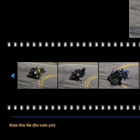
Rate this file
(No vote yet)