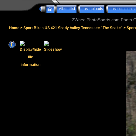
Album list
Last uploads
Last comments
2WheelPhotoSports.com Photo Ga
Home
>
Sport Bikes US 421 Shady Valley Tennessee "The Snake"
>
Spor