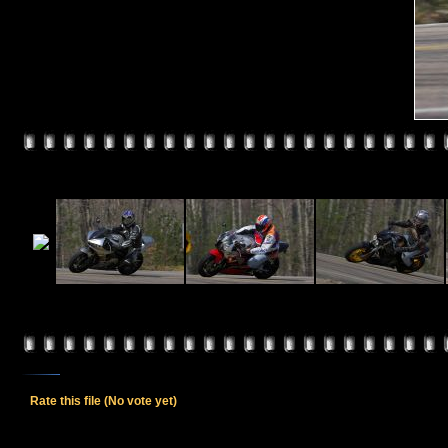
Rate this file
(No vote yet)