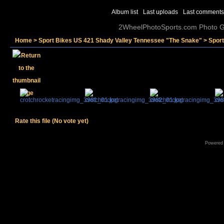
Album list
Last uploads
Last comments
2WheelPhotoSports.com Photo Ga
Home
>
Sport Bikes US 421 Shady Valley Tennessee "The Snake"
>
Spor
Rate this file
(No vote yet)
Powered