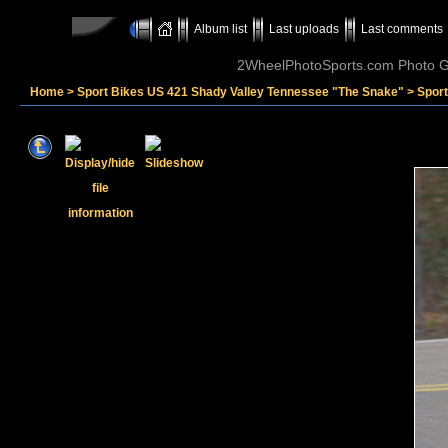
Album list
Last uploads
Last comments
2WheelPhotoSports.com Photo Ga
Home
>
Sport Bikes US 421 Shady Valley Tennessee "The Snake"
>
Spor