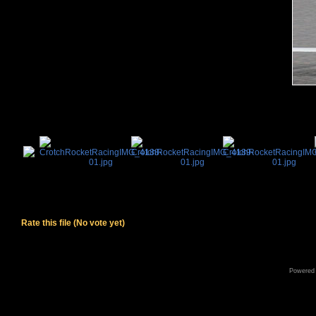
Rate this file
(No vote yet)
Powered