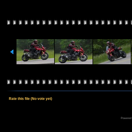
Rate this file
(No vote yet)
Powered