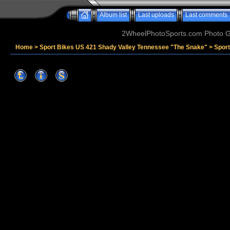
Album list
Last uploads
Last comments
2WheelPhotoSports.com Photo Ga
Home
>
Sport Bikes US 421 Shady Valley Tennessee "The Snake"
>
Spor