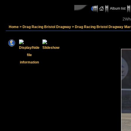
Album list
2Whe
Home
>
Drag Racing Bristol Dragway
>
Drag Racing Bristol Dragway Mar