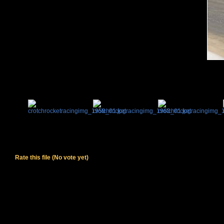
Rate this file
(No vote yet)