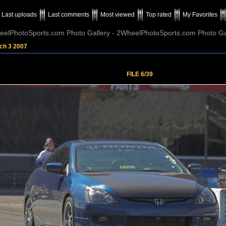
Last uploads
Last comments
Most viewed
Top rated
My Favorites
elPhotoSports.com Photo Gallery - 2WheelPhotoSports.com Photo Ga
ch 3 2007
FILE 6/39