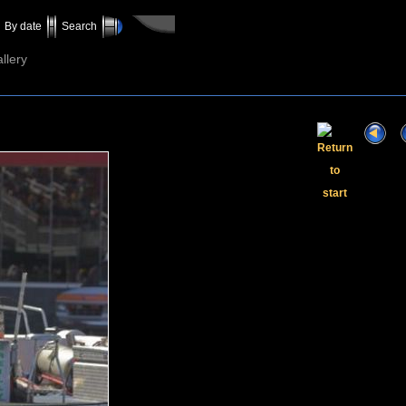
By date
Search
llery