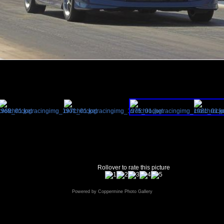
Rollover to rate this picture
Powered by
Coppermine Photo Gallery