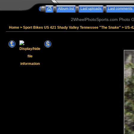
Album list
Last uploads
Last comments
2WheelPhotoSports.com Photo Ga
Home
>
Sport Bikes US 421 Shady Valley Tennessee "The Snake"
>
US-4