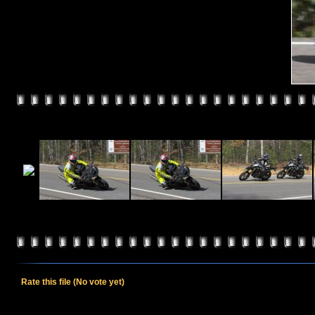
Rate this file
(No vote yet)