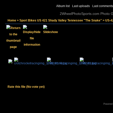
Album list
Last uploads
Last comments
2WheelPhotoSports.com Photo Ga
Home
>
Sport Bikes US 421 Shady Valley Tennessee "The Snake"
>
US-4
Rate this file
(No vote yet)
Powered