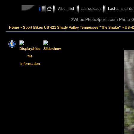
Album list
Last uploads
Last comments
2WheelPhotoSports.com Photo Ga
Home
>
Sport Bikes US 421 Shady Valley Tennessee "The Snake"
>
US-4