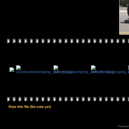
Rate this file
(No vote yet)
Powered