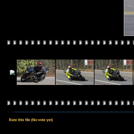
Rate this file
(No vote yet)