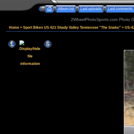
Album list
Last uploads
Last comments
2WheelPhotoSports.com Photo Ga
Home
>
Sport Bikes US 421 Shady Valley Tennessee "The Snake"
>
US-4