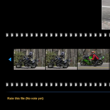
Rate this file
(No vote yet)