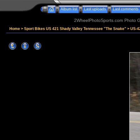
Album list
Last uploads
Last comments
2WheelPhotoSports.com Photo Ga
Home
>
Sport Bikes US 421 Shady Valley Tennessee "The Snake"
>
US-4