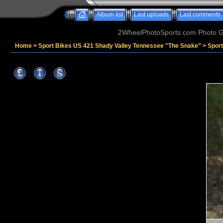
Album list
Last uploads
Last comments
2WheelPhotoSports.com Photo Ga
Home
>
Sport Bikes US 421 Shady Valley Tennessee "The Snake"
>
Sport