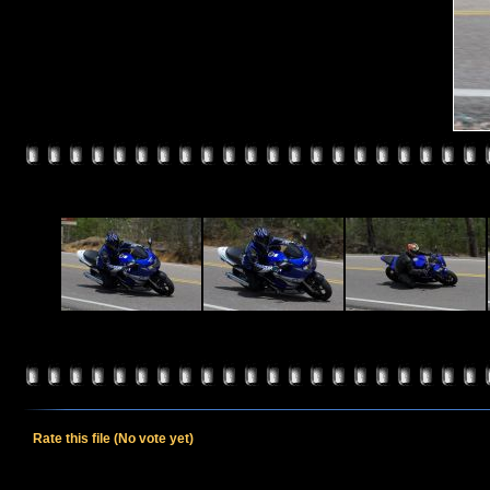
Rate this file
(No vote yet)