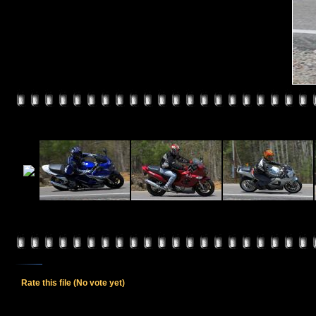
Rate this file
(No vote yet)