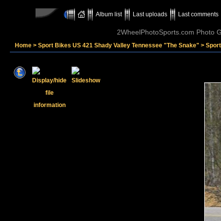
Album list
Last uploads
Last comments
2WheelPhotoSports.com Photo Ga
Home
>
Sport Bikes US 421 Shady Valley Tennessee "The Snake"
>
Sport