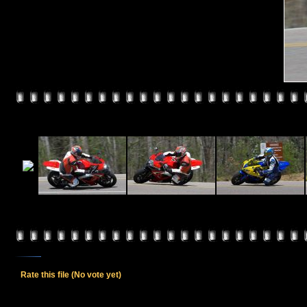
Rate this file
(No vote yet)