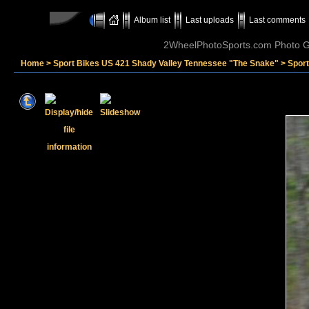
Album list
Last uploads
Last comments
2WheelPhotoSports.com Photo Ga
Home
>
Sport Bikes US 421 Shady Valley Tennessee "The Snake"
>
Sport