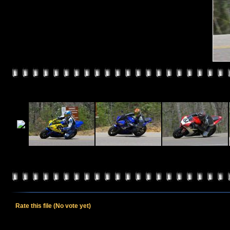
Rate this file
(No vote yet)