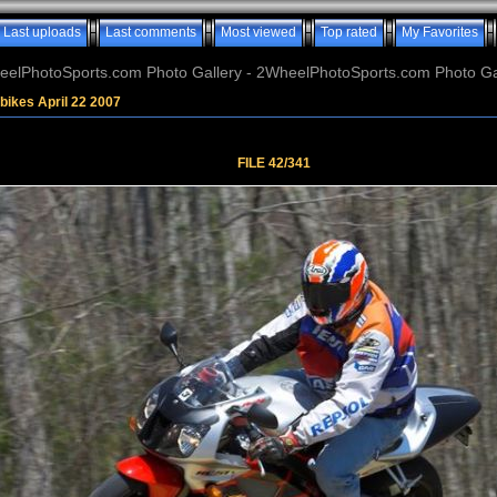
Last uploads
Last comments
Most viewed
Top rated
My Favorites
elPhotoSports.com Photo Gallery - 2WheelPhotoSports.com Photo Ga
bikes April 22 2007
FILE 42/341