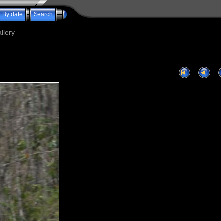
By date
Search
llery