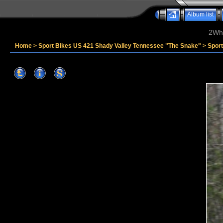
Album list
2Whe
Home
>
Sport Bikes US 421 Shady Valley Tennessee "The Snake"
>
Sport