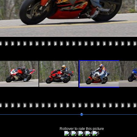
Rollover to rate this picture