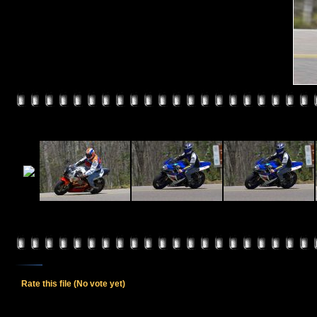
Rate this file
(No vote yet)