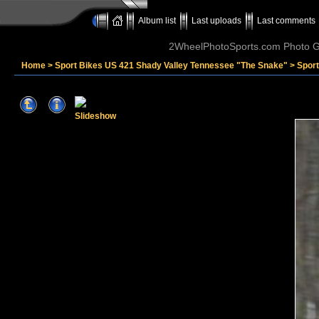
Album list
Last uploads
Last comments
2WheelPhotoSports.com Photo Ga
Home
>
Sport Bikes US 421 Shady Valley Tennessee "The Snake"
>
Sport