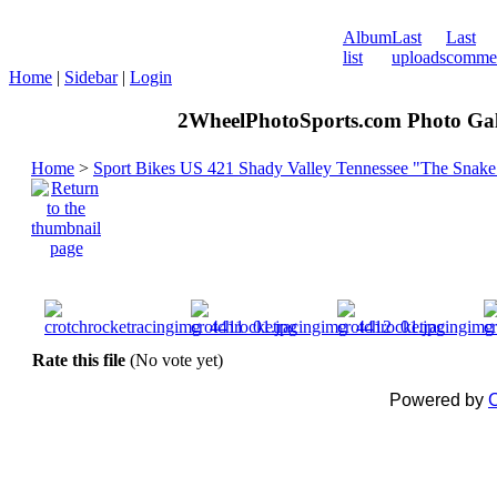
Album
Last
Last
list
uploads
comme
Home
|
Sidebar
|
Login
2WheelPhotoSports.com Photo Gal
Home
>
Sport Bikes US 421 Shady Valley Tennessee "The Snake
Rate this file
(No vote yet)
Powered by
C