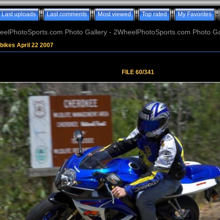
Last uploads
Last comments
Most viewed
Top rated
My Favorites
elPhotoSports.com Photo Gallery - 2WheelPhotoSports.com Photo Ga
bikes April 22 2007
FILE 60/341