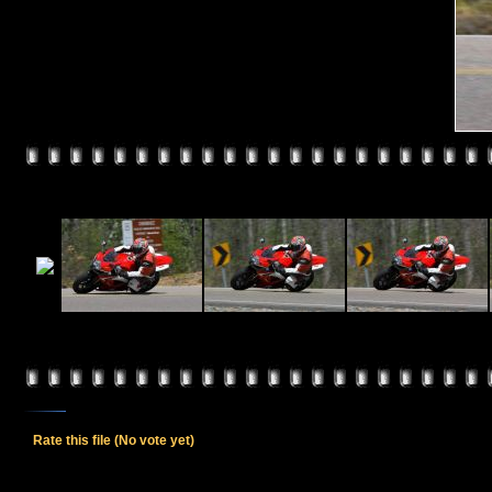
Rate this file
(No vote yet)