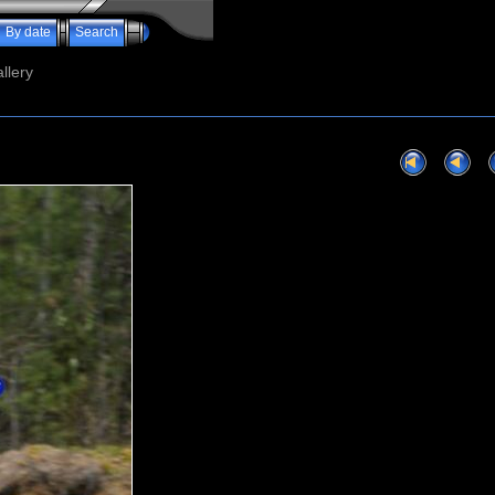
By date
Search
llery