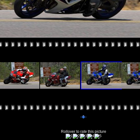
Rollover to rate this picture