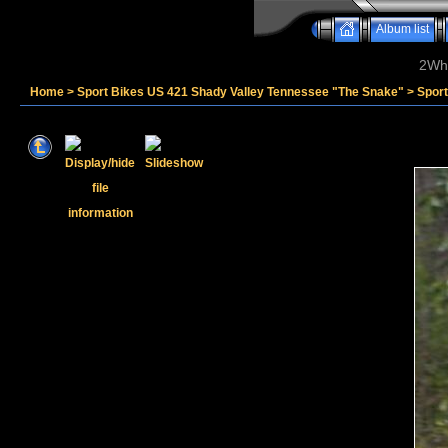
Album list
2Whe
Home
>
Sport Bikes US 421 Shady Valley Tennessee "The Snake"
>
Sport