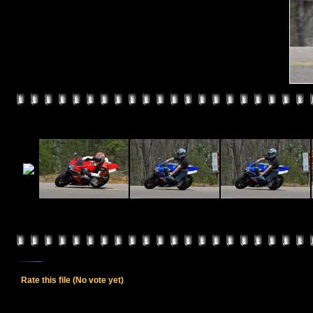
Rate this file
(No vote yet)