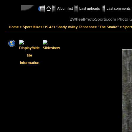
Album list
Last uploads
Last comments
2WheelPhotoSports.com Photo Ga
Home
>
Sport Bikes US 421 Shady Valley Tennessee "The Snake"
>
Sport