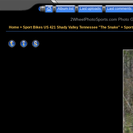
Album list
Last uploads
Last comments
2WheelPhotoSports.com Photo Ga
Home
>
Sport Bikes US 421 Shady Valley Tennessee "The Snake"
>
Sport