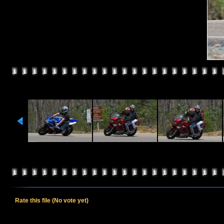
Rate this file
(No vote yet)