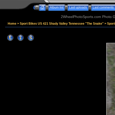
Album list
Last uploads
Last comments
2WheelPhotoSports.com Photo Ga
Home
>
Sport Bikes US 421 Shady Valley Tennessee "The Snake"
>
Sport