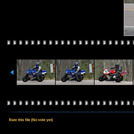
Rate this file
(No vote yet)