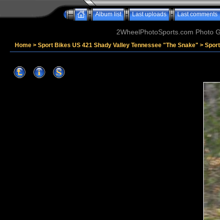
Album list
Last uploads
Last comments
2WheelPhotoSports.com Photo Ga
Home
>
Sport Bikes US 421 Shady Valley Tennessee "The Snake"
>
Sport