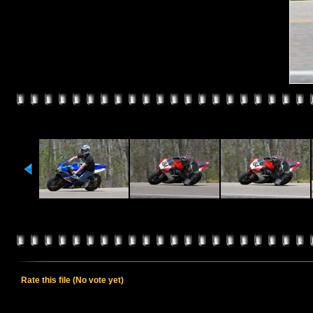
Rate this file
(No vote yet)