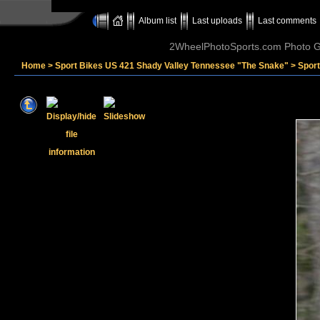
Album list
Last uploads
Last comments
2WheelPhotoSports.com Photo Ga
Home
>
Sport Bikes US 421 Shady Valley Tennessee "The Snake"
>
Sport