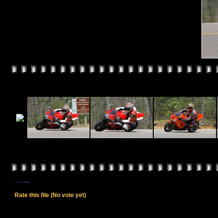
Rate this file
(No vote yet)