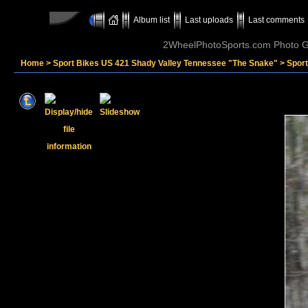
Album list
Last uploads
Last comments
2WheelPhotoSports.com Photo Ga
Home
>
Sport Bikes US 421 Shady Valley Tennessee "The Snake"
>
Sport