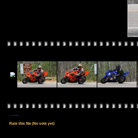
Rate this file
(No vote yet)