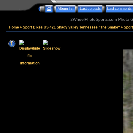
Album list
Last uploads
Last comments
2WheelPhotoSports.com Photo Ga
Home
>
Sport Bikes US 421 Shady Valley Tennessee "The Snake"
>
Sport