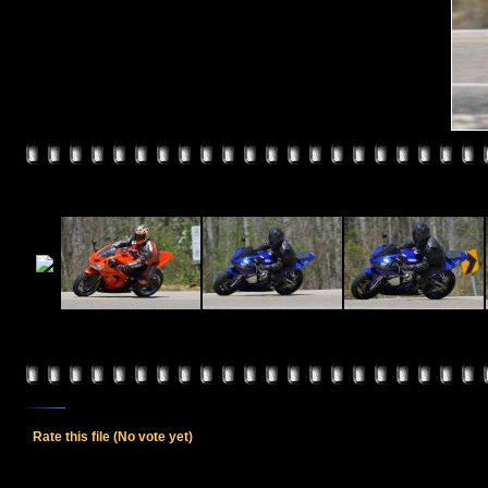
Rate this file
(No vote yet)