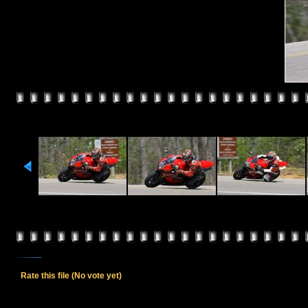
Rate this file
(No vote yet)