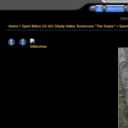
Album list
2Whe
Home
>
Sport Bikes US 421 Shady Valley Tennessee "The Snake"
>
Sport