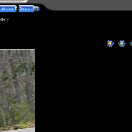
By date
Search
llery