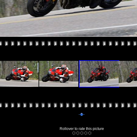
Rollover to rate this picture