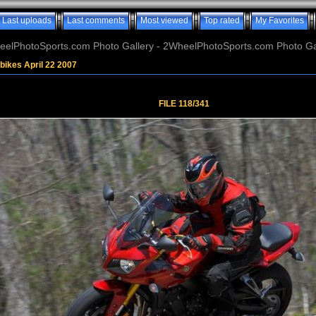
Last uploads
Last comments
Most viewed
Top rated
My Favorites
elPhotoSports.com Photo Gallery - 2WheelPhotoSports.com Photo Ga
bikes April 22 2007
FILE 118/341