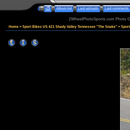
Album list
Last uploads
Last comments
2WheelPhotoSports.com Photo Ga
Home
>
Sport Bikes US 421 Shady Valley Tennessee "The Snake"
>
Sport