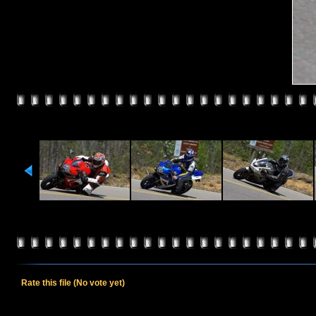
Rate this file
(No vote yet)