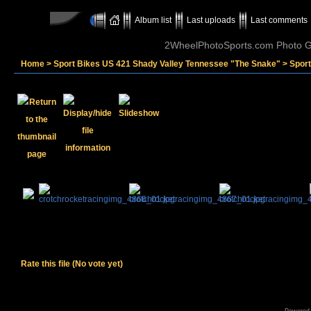
Album list
Last uploads
Last comments
2WheelPhotoSports.com Photo Ga
Home
>
Sport Bikes US 421 Shady Valley Tennessee "The Snake"
>
Sport
Rate this file
(No vote yet)