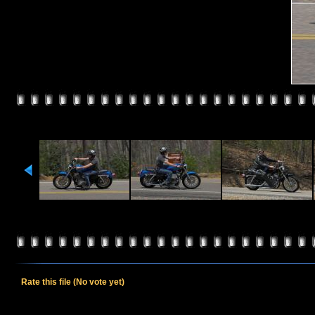
Rate this file
(No vote yet)