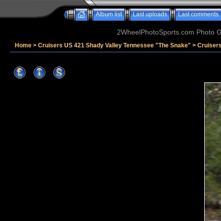
Album list
Last uploads
Last comments
2WheelPhotoSports.com Photo Ga
Home
>
Cruisers US 421 Shady Valley Tennessee "The Snake"
>
Cruiser