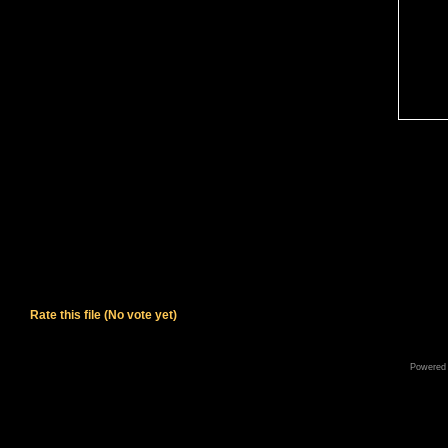
Rate this file
(No vote yet)
Powered