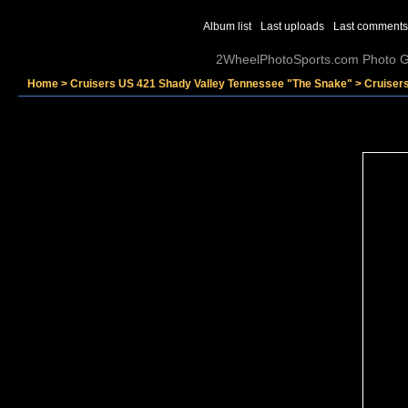
Album list
Last uploads
Last comments
2WheelPhotoSports.com Photo Ga
Home
>
Cruisers US 421 Shady Valley Tennessee "The Snake"
>
Cruiser