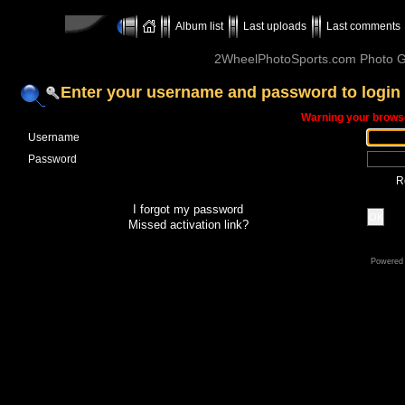
Album list
Last uploads
Last comments
2WheelPhotoSports.com Photo Ga
Enter your username and password to login
Warning your browse
Username
Password
R
I forgot my password
OK
Missed activation link?
Powered