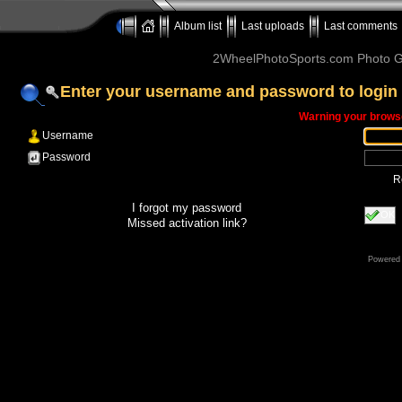
Album list
Last uploads
Last comments
2WheelPhotoSports.com Photo Ga
Enter your username and password to login
Warning your browse
Username
Password
R
I forgot my password
OK
Missed activation link?
Powered