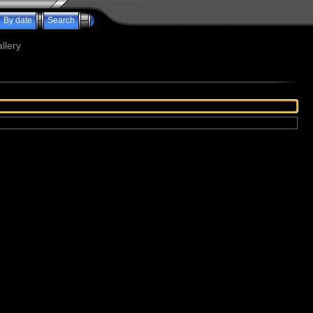
By date
Search
llery