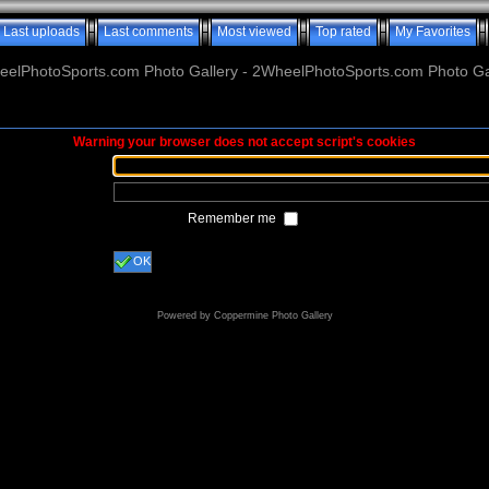
Last uploads
Last comments
Most viewed
Top rated
My Favorites
elPhotoSports.com Photo Gallery - 2WheelPhotoSports.com Photo Ga
Warning your browser does not accept script's cookies
Remember me
OK
Powered by
Coppermine Photo Gallery