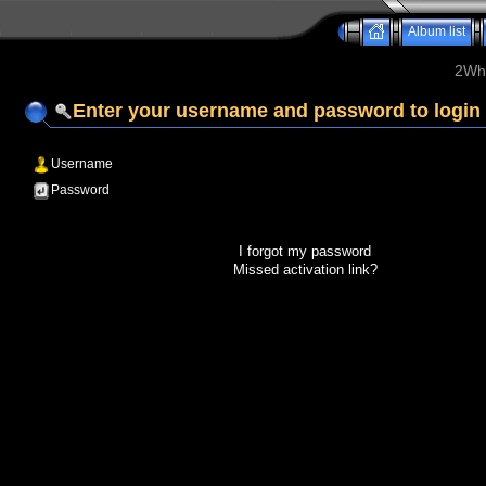
Album list
2Whe
Enter your username and password to login
Username
Password
I forgot my password
Missed activation link?