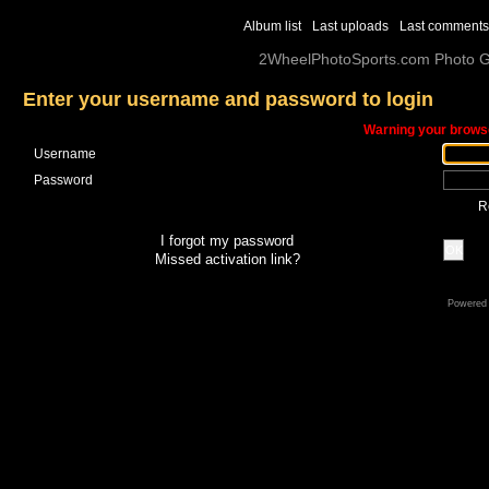
Album list
Last uploads
Last comments
2WheelPhotoSports.com Photo Ga
Enter your username and password to login
Warning your browse
Username
Password
R
I forgot my password
OK
Missed activation link?
Powered