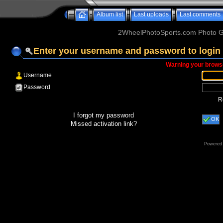
Album list
Last uploads
Last comments
2WheelPhotoSports.com Photo Ga
Enter your username and password to login
Warning your browse
Username
Password
R
I forgot my password
OK
Missed activation link?
Powered