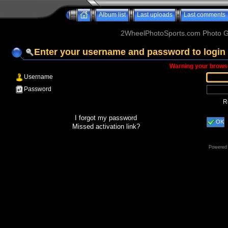
Album list
Last uploads
Last comments
2WheelPhotoSports.com Photo Ga
Enter your username and password to login
Warning your browse
Username
Password
R
I forgot my password
OK
Missed activation link?
Powered