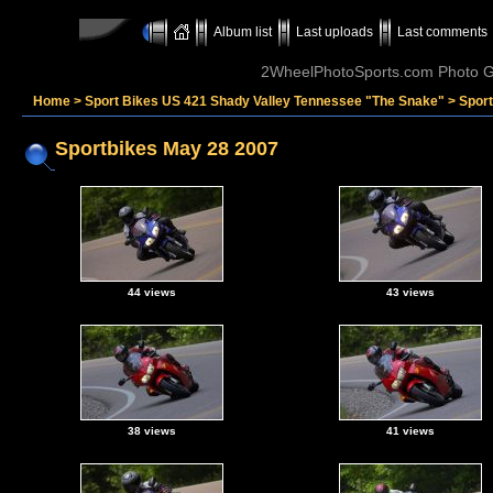
Album list
Last uploads
Last comments
2WheelPhotoSports.com Photo Ga
Home
>
Sport Bikes US 421 Shady Valley Tennessee "The Snake"
>
Spor
Sportbikes May 28 2007
44 views
43 views
38 views
41 views