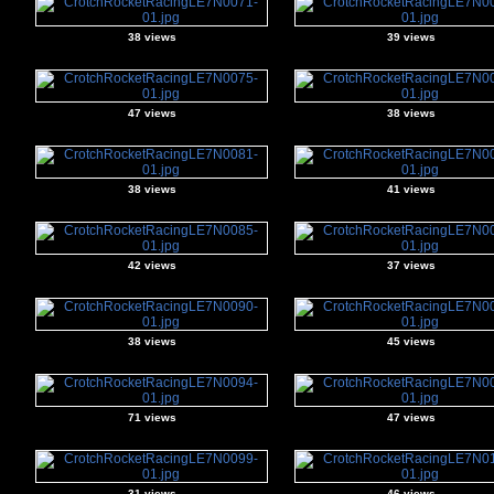
38 views
39 views
47 views
38 views
38 views
41 views
42 views
37 views
38 views
45 views
71 views
47 views
31 views
46 views