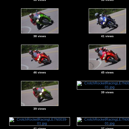
38 views
41 views
46 views
45 views
39 views
39 views
41 views
37 views