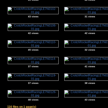
43 views
31 views
42 views
42 views
45 views
32 views
37 views
41 views
37 views
38 views
48 views
43 views
116 files on 1 page(s)