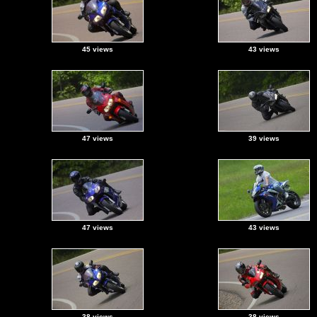
45 views
43 views
47 views
39 views
47 views
43 views
38 views
38 views