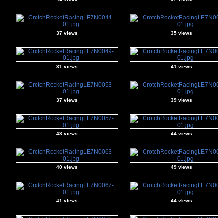
37 views
35 views
31 views
41 views
37 views
39 views
43 views
44 views
40 views
49 views
41 views
44 views