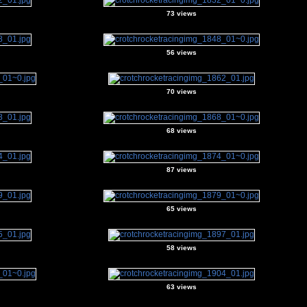
73 views
56 views
70 views
68 views
87 views
65 views
58 views
63 views