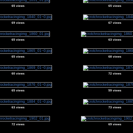
65 views
65 views
69 views
67 views
65 views
63 views
65 views
68 views
60 views
72 views
65 views
59 views
63 views
73 views
72 views
69 views