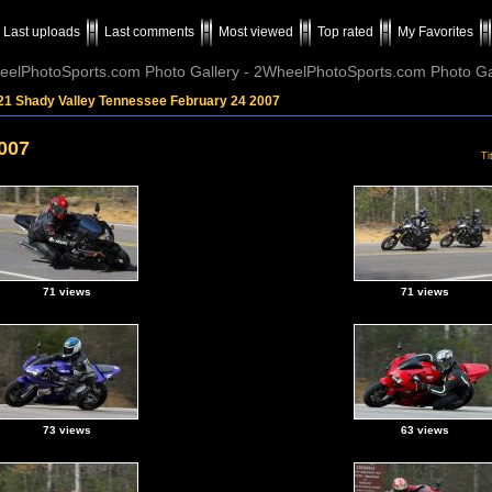
Last uploads
Last comments
Most viewed
Top rated
My Favorites
elPhotoSports.com Photo Gallery - 2WheelPhotoSports.com Photo Ga
21 Shady Valley Tennessee February 24 2007
007
Ti
71 views
71 views
73 views
63 views