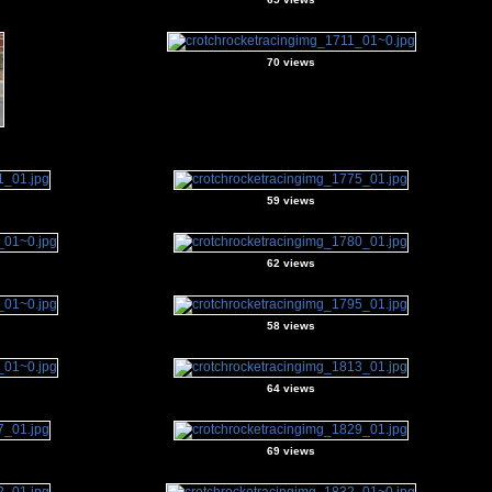
70 views
59 views
62 views
58 views
64 views
69 views