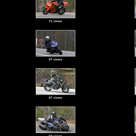
71 views
57 views
67 views
62 views