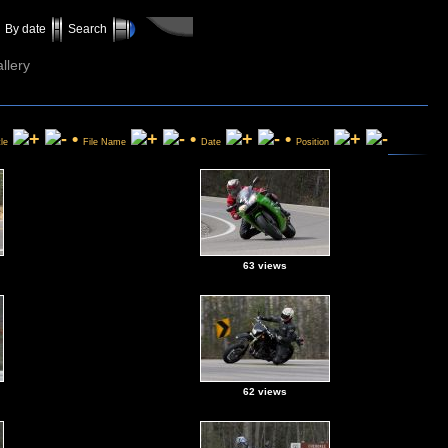
By date
Search
llery
•
•
•
tle
File Name
Date
Position
63 views
62 views