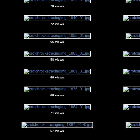
70 views
72 views
66 views
58 views
60 views
60 views
71 views
67 views