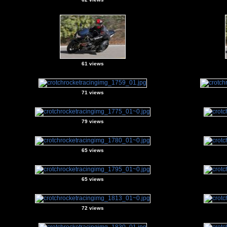
61 views
71 views
79 views
65 views
65 views
72 views