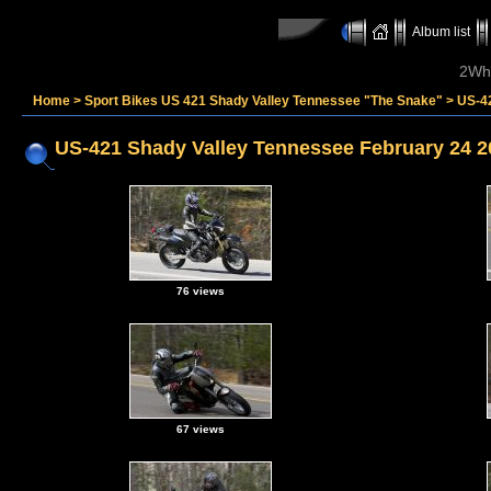
Album list
2Whe
Home
>
Sport Bikes US 421 Shady Valley Tennessee "The Snake"
>
US-4
US-421 Shady Valley Tennessee February 24 2
76 views
67 views