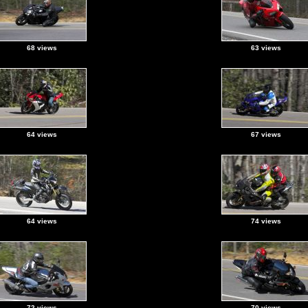
68 views
63 views
64 views
67 views
64 views
74 views
72 views
70 views