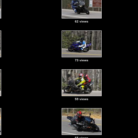
62 views
73 views
59 views
65 views