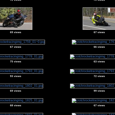
69 views
67 views
67 views
66 views
75 views
63 views
93 views
72 views
69 views
99 views
68 views
67 views